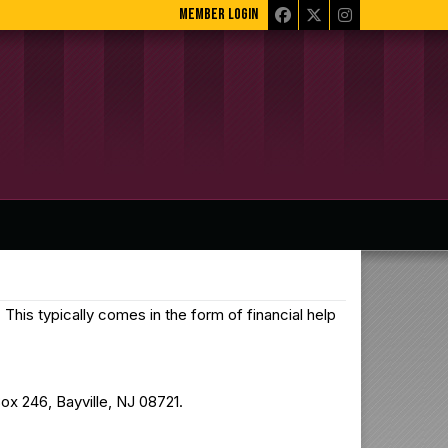
MEMBER LOGIN
This typically comes in the form of financial help
ox 246, Bayville, NJ 08721.