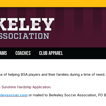
AMS
COACHES
CLUB APPAREL
of helping BSA players and their families during a time of need. 
e
Sunshine Hardship Application
.
eleysoccer.com
or mailed to Berkeley Soccer Association, PO B