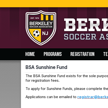
HOME
PROGRAMS
REGISTRATION
TE
BSA Sunshine Fund
The BSA Sunshine Fund exists for the sole purpose 
for registration fees.
To apply for Sunshine Funds, please complete th
Applications can be emailed to
r
egistrar@berk