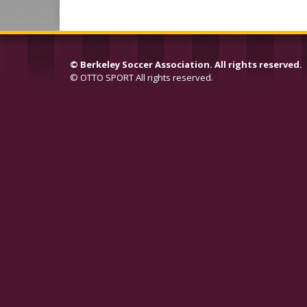
©
Berkeley Soccer Association. All rights reserved.
©
OTTO SPORT
All rights reserved.