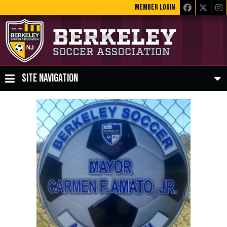
MEMBER LOGIN
SITE NAVIGATION