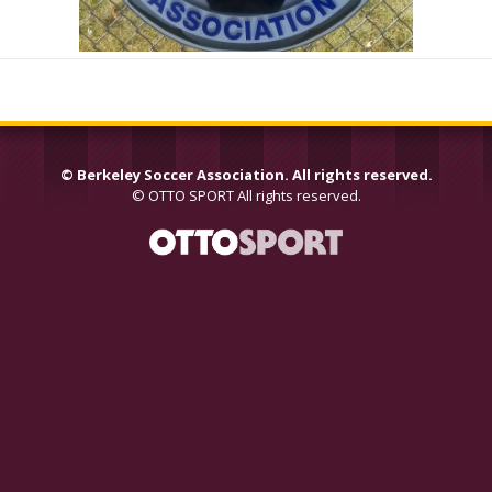
©
Berkeley Soccer Association. All rights reserved.
©
OTTO SPORT
All rights reserved.