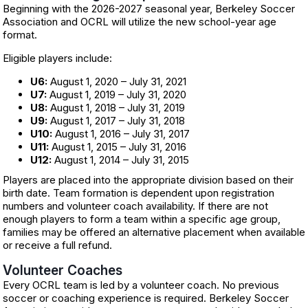
Beginning with the 2026-2027 seasonal year, Berkeley Soccer
Association and OCRL will utilize the new school-year age
format.
Eligible players include:
U6:
August 1, 2020 – July 31, 2021
U7:
August 1, 2019 – July 31, 2020
U8:
August 1, 2018 – July 31, 2019
U9:
August 1, 2017 – July 31, 2018
U10:
August 1, 2016 – July 31, 2017
U11:
August 1, 2015 – July 31, 2016
U12:
August 1, 2014 – July 31, 2015
Players are placed into the appropriate division based on their
birth date. Team formation is dependent upon registration
numbers and volunteer coach availability. If there are not
enough players to form a team within a specific age group,
families may be offered an alternative placement when available
or receive a full refund.
Volunteer Coaches
Every OCRL team is led by a volunteer coach. No previous
soccer or coaching experience is required. Berkeley Soccer