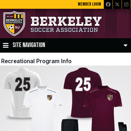
MEMBER LOGIN
SITE NAVIGATION
Recreational Program Info