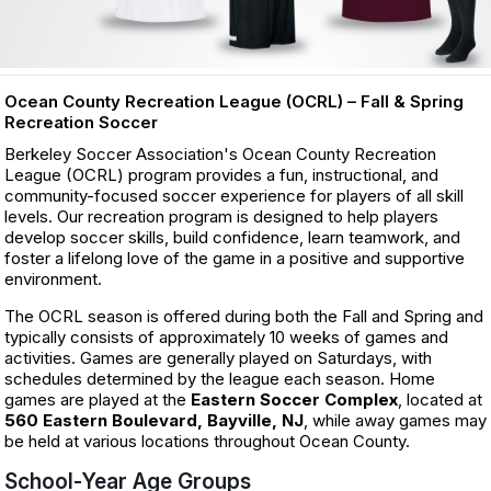
Ocean County Recreation League (OCRL) – Fall & Spring
Recreation Soccer
Berkeley Soccer Association's Ocean County Recreation
League (OCRL) program provides a fun, instructional, and
community-focused soccer experience for players of all skill
levels. Our recreation program is designed to help players
develop soccer skills, build confidence, learn teamwork, and
foster a lifelong love of the game in a positive and supportive
environment.
The OCRL season is offered during both the Fall and Spring and
typically consists of approximately 10 weeks of games and
activities. Games are generally played on Saturdays, with
schedules determined by the league each season. Home
games are played at the
Eastern Soccer Complex
, located at
560 Eastern Boulevard, Bayville, NJ
, while away games may
be held at various locations throughout Ocean County.
School-Year Age Groups