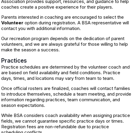
Association provides support, resources, and guidance to help
coaches create a positive experience for their players.
Parents interested in coaching are encouraged to select the
Volunteer
option during registration. A BSA representative will
contact you with additional information.
Our recreation program depends on the dedication of parent
volunteers, and we are always grateful for those willing to help
make the season a success.
Practices
Practice schedules are determined by the volunteer coach and
are based on field availability and field conditions. Practice
days, times, and locations may vary from team to team.
Once official rosters are finalized, coaches will contact families
to introduce themselves, schedule a team meeting, and provide
information regarding practices, team communication, and
season expectations.
While BSA considers coach availability when assigning practice
fields, we cannot guarantee specific practice days or times.
Registration fees are non-refundable due to practice
scheduling conflicts.