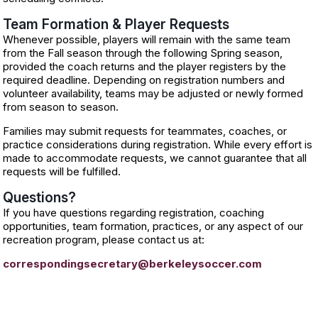
Team Formation & Player Requests
Whenever possible, players will remain with the same team
from the Fall season through the following Spring season,
provided the coach returns and the player registers by the
required deadline. Depending on registration numbers and
volunteer availability, teams may be adjusted or newly formed
from season to season.
Families may submit requests for teammates, coaches, or
practice considerations during registration. While every effort is
made to accommodate requests, we cannot guarantee that all
requests will be fulfilled.
Questions?
If you have questions regarding registration, coaching
opportunities, team formation, practices, or any aspect of our
recreation program, please contact us at:
correspondingsecretary@berkeleysoccer.com