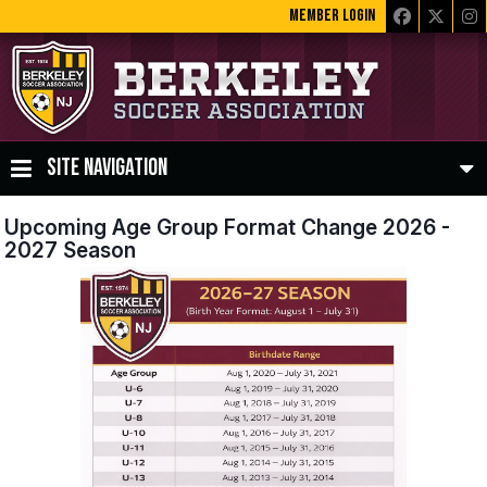
MEMBER LOGIN
SITE NAVIGATION
Upcoming Age Group Format Change 2026 -
2027 Season