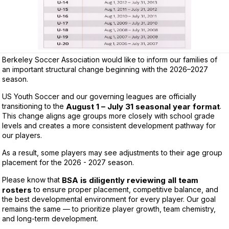
Berkeley Soccer Association would like to inform our families of
an important structural change beginning with the 2026–2027
season.
US Youth Soccer and our governing leagues are officially
transitioning to the
August 1 – July 31 seasonal year format
.
This change aligns age groups more closely with school grade
levels and creates a more consistent development pathway for
our players.
As a result, some players may see adjustments to their age group
placement for the 2026 - 2027 season.
Please know that
BSA is diligently reviewing all team
rosters
to ensure proper placement, competitive balance, and
the best developmental environment for every player. Our goal
remains the same — to prioritize player growth, team chemistry,
and long-term development.